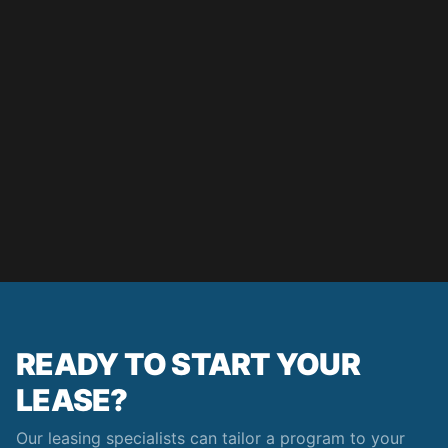
READY TO START YOUR
LEASE?
Our leasing specialists can tailor a program to your