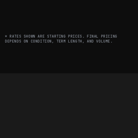
40FT
$580/mo
$500/mo
REFRIGERATED
20FT OFFICE
$350/mo
$300/mo
* RATES SHOWN ARE STARTING PRICES. FINAL PRICING
DEPENDS ON CONDITION, TERM LENGTH, AND VOLUME.