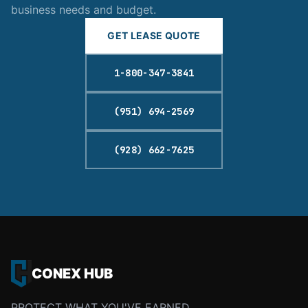
business needs and budget.
GET LEASE QUOTE
1-800-347-3841
(951) 694-2569
(928) 662-7625
CONEX HUB
PROTECT WHAT YOU'VE EARNED