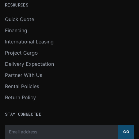
RESOURCES
Quick Quote
Financing
International Leasing
Project Cargo
Delivery Expectation
Partner With Us
Rental Policies
Return Policy
STAY CONNECTED
GO