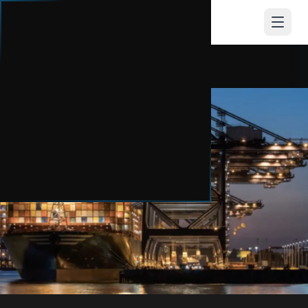
CONEX
HUB
PROTECT WHAT YOU'VE EARNED