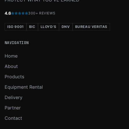
4.6
300+ REVIEWS
ISO 9001
BIC
LLOYD'S
DNV
BUREAU VERITAS
NAVIGATION
Home
About
Products
Equipment Rental
Delivery
Partner
Contact